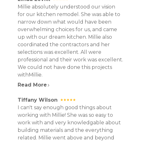
Millie absolutely understood our vision
for our kitchen remodel. She was able to
narrow down what would have been
overwhelming choices for us, and came
up with our dream kitchen. Millie also
coordinated the contractors and her
selections was excellent. All were
professional and their work was excellent.
We could not have done this projects
withMillie.
Read More
Tiffany Wilson
I can't say enough good things about
working with Millie! She was so easy to
work with and very knowledgable about
building materials and the everything
related. Millie went above and beyond