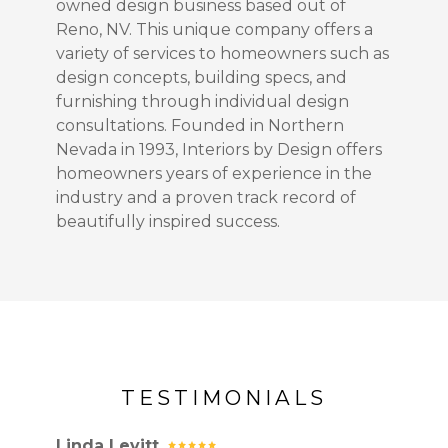
owned design business based out of
Reno, NV. This unique company offers a
variety of services to homeowners such as
design concepts, building specs, and
furnishing through individual design
consultations. Founded in Northern
Nevada in 1993, Interiors by Design offers
homeowners years of experience in the
industry and a proven track record of
beautifully inspired success.
TESTIMONIALS
Linda Levitt