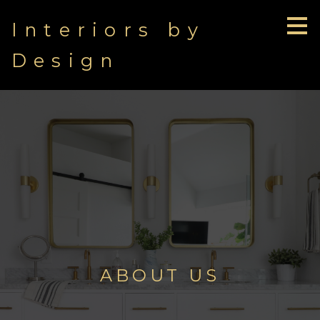
Skip
Interiors by
to
main
content
Design
ABOUT US