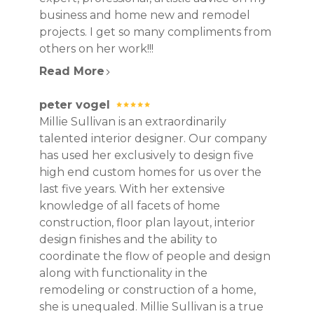
business and home new and remodel
projects. I get so many compliments from
others on her work!!!
Read More
peter vogel
Millie Sullivan is an extraordinarily
talented interior designer. Our company
has used her exclusively to design five
high end custom homes for us over the
last five years. With her extensive
knowledge of all facets of home
construction, floor plan layout, interior
design finishes and the ability to
coordinate the flow of people and design
along with functionality in the
remodeling or construction of a home,
she is unequaled. Millie Sullivan is a true