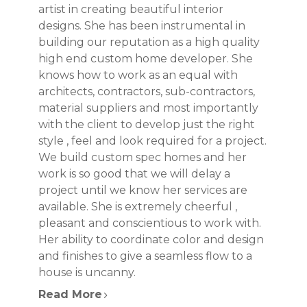
artist in creating beautiful interior
designs. She has been instrumental in
building our reputation as a high quality
high end custom home developer. She
knows how to work as an equal with
architects, contractors, sub-contractors,
material suppliers and most importantly
with the client to develop just the right
style , feel and look required for a project.
We build custom spec homes and her
work is so good that we will delay a
project until we know her services are
available. She is extremely cheerful ,
pleasant and conscientious to work with.
Her ability to coordinate color and design
and finishes to give a seamless flow to a
house is uncanny.
Read More