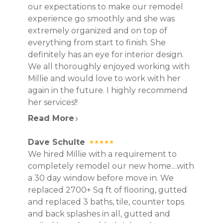
our expectations to make our remodel
experience go smoothly and she was
extremely organized and on top of
everything from start to finish. She
definitely has an eye for interior design.
HOME
We all thoroughly enjoyed working with
PROJECTS
Millie and would love to work with her
ABOUT
again in the future. I highly recommend
CONTACT
her services!!
Read More
Dave Schulte
We hired Millie with a requirement to
completely remodel our new home....with
a 30 day window before move in. We
replaced 2700+ Sq ft of flooring, gutted
and replaced 3 baths, tile, counter tops
and back splashes in all, gutted and