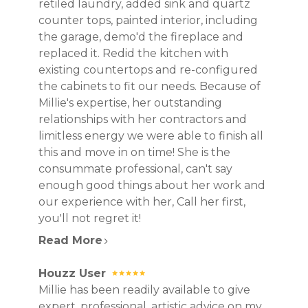
retiled laundry, added sink and quartz
counter tops, painted interior, including
the garage, demo'd the fireplace and
replaced it. Redid the kitchen with
existing countertops and re-configured
the cabinets to fit our needs. Because of
Millie's expertise, her outstanding
relationships with her contractors and
limitless energy we were able to finish all
this and move in on time! She is the
consummate professional, can't say
enough good things about her work and
our experience with her, Call her first,
you'll not regret it!
Read More
Houzz User
Millie has been readily available to give
expert, professional, artistic advice on my