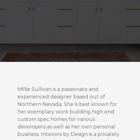
Millie Sullivan is a passionate and
experienced designer based out of
Northern Nevada. She is best known for
her exemplary work building high end
custom spec homes for various
developers as well as her own personal
business. Interiors by Design is a privately