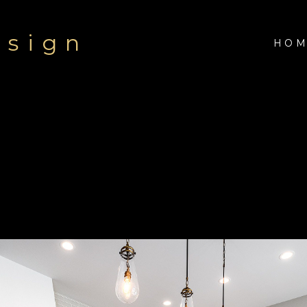
esign
HOM
Modern Transitional Hom
of a warm gray, taupe, oyster, and a medium stain on the h
 a statement with brick set ceramic tile to the ceiling and 
r the office and master bath. Waterfall edge counters in th
h a dog shower in the heated garage.