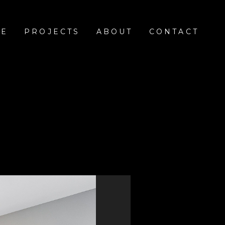
E
PROJECTS
ABOUT
CONTACT
e
ickory wood floors. The kitchen features Taj Mahal
open white oak shelves on each side of the custom
e powder room and master bath bring together the