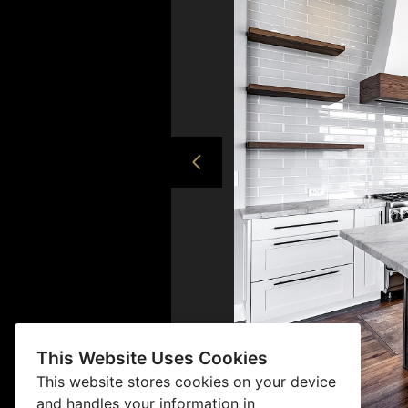
This Website Uses Cookies
This website stores cookies on your device
and handles your information in